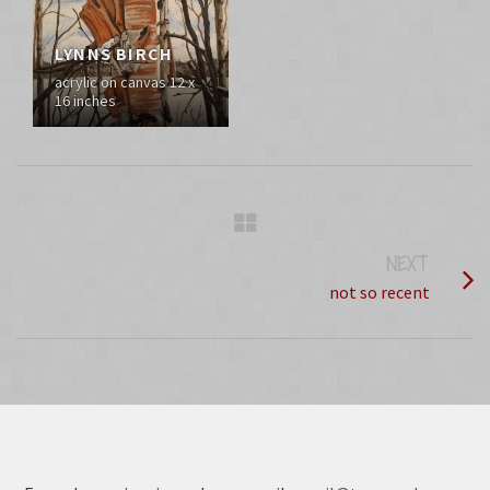
LYNNS BIRCH
acrylic on canvas 12 x
16 inches
NEXT
PROJECT
not so recent