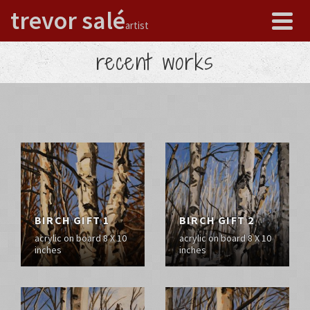
trevor salé
artist
recent works
BIRCH GIFT 1
BIRCH GIFT 2
acrylic on board 8 X 10
acrylic on board 8 X 10
inches
inches