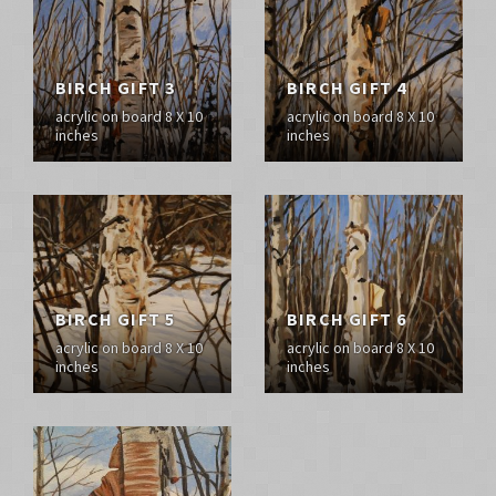
BIRCH GIFT 3
BIRCH GIFT 4
acrylic on board 8 X 10
acrylic on board 8 X 10
inches
inches
BIRCH GIFT 5
BIRCH GIFT 6
acrylic on board 8 X 10
acrylic on board 8 X 10
inches
inches