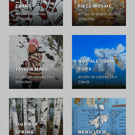
TWINS
FIELD MOSAIC
acrylic on canvas 20 x
acrylic on paper 20.75 x
30 inches
29 inches
NOT ALL CORN
TAYLOR MADE
POPS
acrylic on canvas 16 x
acrylic on canvas 16 x
20 inches
12inch
SIGNS OF
SPRING
MENU ITEM