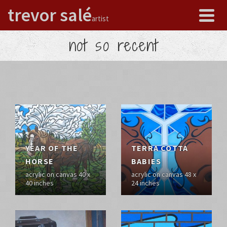
trevor salé
artist
not so recent
YEAR OF THE
TERRA COTTA
HORSE
BABIES
acrylic on canvas 40 x
acrylic on canvas 48 x
40 inches
24 inches