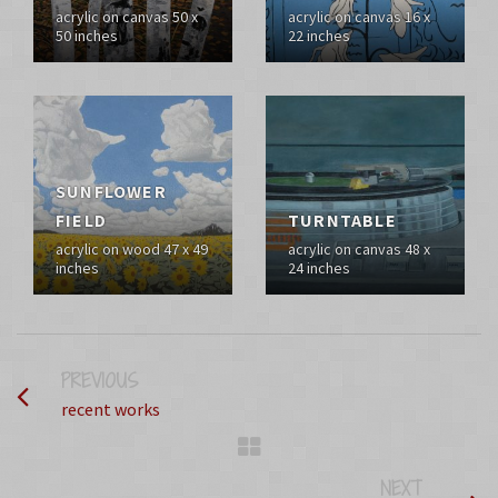
acrylic on canvas 50 x
acrylic on canvas 16 x
50 inches
22 inches
SUNFLOWER
FIELD
TURNTABLE
acrylic on wood 47 x 49
acrylic on canvas 48 x
inches
24 inches
PREVIOUS
PROJECT
recent works
NEXT