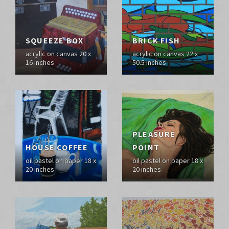
SQUEEZE BOX
BRICK FISH
acrylic on canvas 20 x
acrylic on canvas 22 x
16 inches
50.5 inches
PLEASURE
HOUSE COFFEE
POINT
oil pastel on paper 18 x
oil pastel on paper 18 x
20 inches
20 inches