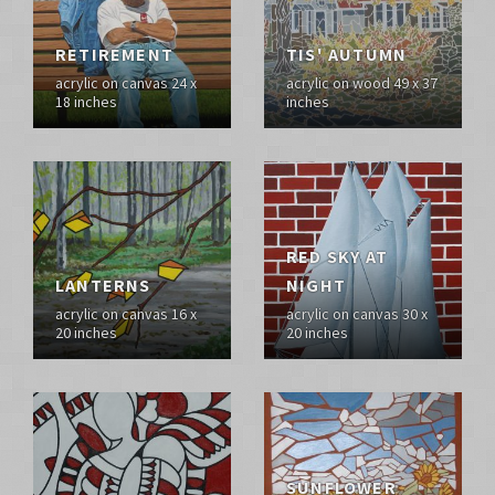
RETIREMENT
TIS' AUTUMN
acrylic on canvas 24 x
acrylic on wood 49 x 37
18 inches
inches
RED SKY AT
LANTERNS
NIGHT
acrylic on canvas 16 x
acrylic on canvas 30 x
20 inches
20 inches
SUNFLOWER