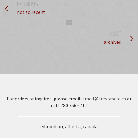
PREVIOUS
PROJECT
not so recent
NEXT
PROJECT
archives
For orders or inquires, please email:
email@trevorsale.ca
or
call: 780.756.6711
edmonton, alberta, canada