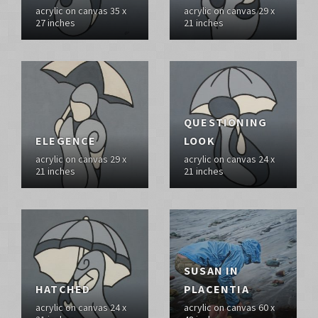
acrylic on canvas 35 x
acrylic on canvas 29 x
27 inches
21 inches
QUESTIONING
ELEGENCE
LOOK
acrylic on canvas 29 x
acrylic on canvas 24 x
21 inches
21 inches
SUSAN IN
HATCHED
PLACENTIA
acrylic on canvas 24 x
acrylic on canvas 60 x