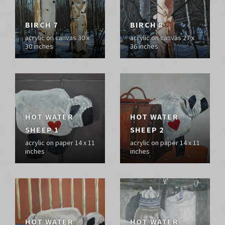
BIRCH 7
BIRCH 8
acrylic on canvas 30 x
acrylic on canvas 27 x
30 inches
36 inches
HOT WATER
HOT WATER
SHEEP 1
SHEEP 2
acrylic on paper 14 x 11
acrylic on paper 14 x 11
inches
inches
HOT WATER
HOT WATER