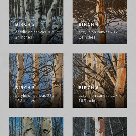
BIRCH 3
BIRCH 4
acrylic on canvas 20 x
acrylic on canvas 20 x
24 inches
24 inches
BIRCH 5
BIRCH 6
acrylic on canvas 22 x
acrylic on canvas 22 x
16.5 inches
16.5 inches