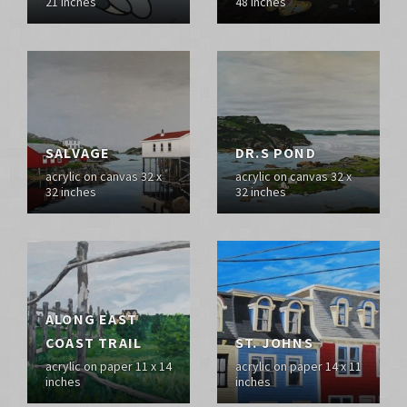
21 inches
48 inches
SALVAGE
DR.S POND
acrylic on canvas 32 x
acrylic on canvas 32 x
32 inches
32 inches
ALONG EAST
COAST TRAIL
ST. JOHNS
acrylic on paper 11 x 14
acrylic on paper 14 x 11
inches
inches