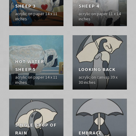
SHEEP 3
SHEEP 4
acrylic on paper 14 x 11
acrylic on paper 11 x 14
inches
inches
HOT WATER
SHEEP 5
LOOKING BACK
acrylic on paper 14 x 11
acrylic on canvas 39 x
inches
30 inches
SINGLE DROP OF
RAIN
EMBRACE