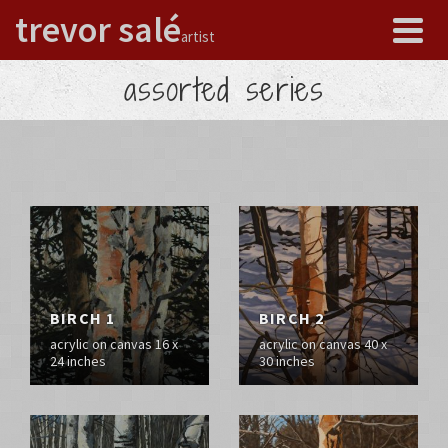
trevor salé
artist
assorted series
BIRCH 1
BIRCH 2
acrylic on canvas 16 x
acrylic on canvas 40 x
24 inches
30 inches