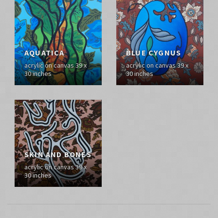
AQUATICA
BLUE CYGNUS
acrylic on canvas 39 x
acrylic on canvas 39 x
30 inches
30 inches
SKIN AND BONES
acrylic on canvas 39 x
30 inches