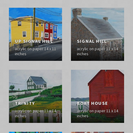
UP SIGNAL HILL
SIGNAL HILL
acrylic on paper 14 x 11
acrylic on paper 11 x 14
inches
inches
TRINITY
BOAT HOUSE
acrylic on paper 11 x 14
acrylic on paper 11 x 14
inches
inches