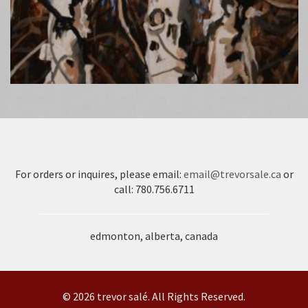
For orders or inquires, please email:
email@trevorsale.ca
or
call: 780.756.6711
edmonton, alberta, canada
© 2026 trevor salé. All Rights Reserved.