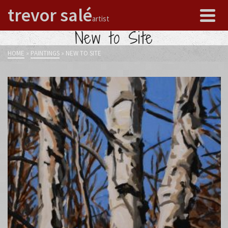
trevor salé
artist
New to Site
HOME
»
PAINTINGS
»
NEW TO SITE