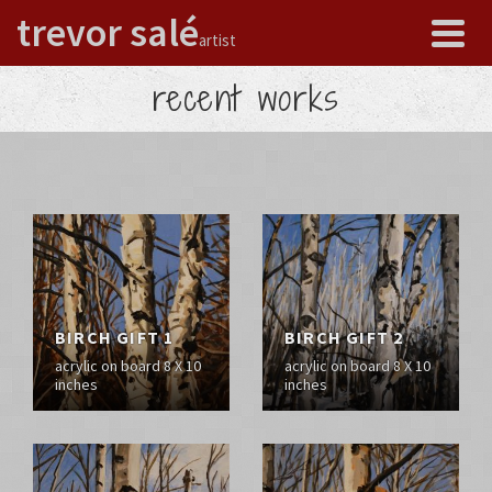
trevor salé
artist
recent works
BIRCH GIFT 1
BIRCH GIFT 2
acrylic on board 8 X 10
acrylic on board 8 X 10
inches
inches