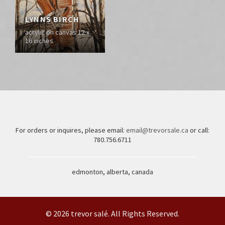
LYNNS BIRCH
acrylic on canvas 12 x
16 inches
For orders or inquires, please email:
email@trevorsale.ca
or call:
780.756.6711
edmonton, alberta, canada
© 2026 trevor salé. All Rights Reserved.