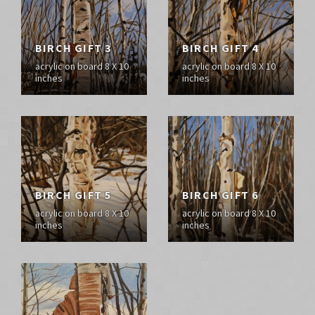
BIRCH GIFT 3
BIRCH GIFT 4
acrylic on board 8 X 10
acrylic on board 8 X 10
inches
inches
BIRCH GIFT 5
BIRCH GIFT 6
acrylic on board 8 X 10
acrylic on board 8 X 10
inches
inches