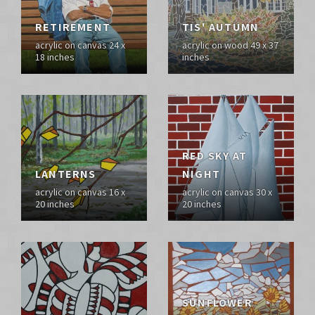
RETIREMENT
TIS' AUTUMN
acrylic on canvas 24 x
acrylic on wood 49 x 37
18 inches
inches
RED SKY AT
LANTERNS
NIGHT
acrylic on canvas 16 x
acrylic on canvas 30 x
20 inches
20 inches
SUNFLOWER