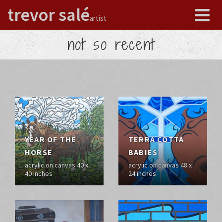
trevor salé
artist
not so recent
YEAR OF THE
TERRA COTTA
HORSE
BABIES
acrylic on canvas 40 x
acrylic on canvas 48 x
40 inches
24 inches