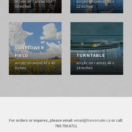
acrylic on canvas 50 x
acrylic on canvas 16 x
50 inches
22 inches
SUNFLOWER
FIELD
TURNTABLE
acrylic on wood 47 x 49
acrylic on canvas 48 x
inches
24 inches
For orders or inquires, please email:
email@trevorsale.ca
or call:
780.756.6711