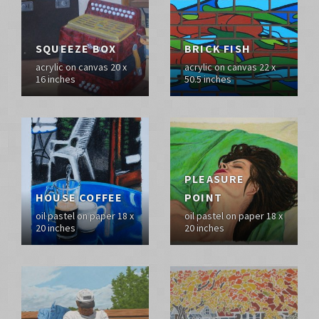
SQUEEZE BOX
BRICK FISH
acrylic on canvas 20 x
acrylic on canvas 22 x
16 inches
50.5 inches
PLEASURE
HOUSE COFFEE
POINT
oil pastel on paper 18 x
oil pastel on paper 18 x
20 inches
20 inches