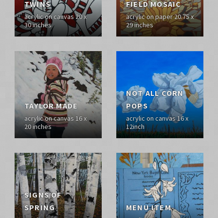
TWINS
FIELD MOSAIC
acrylic on canvas 20 x
acrylic on paper 20.75 x
30 inches
29 inches
NOT ALL CORN
TAYLOR MADE
POPS
acrylic on canvas 16 x
acrylic on canvas 16 x
20 inches
12inch
SIGNS OF
SPRING
MENU ITEM