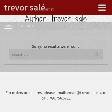
trevor salé
artist
Author: trevor sale
HOME
»
TREVOR SALE
Sorry, no results were found.
Search
for:
For orders or inquires, please email:
email@trevorsale.ca
or
call: 780.756.6711