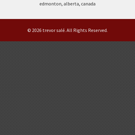
edmonton, alberta, canada
© 2026 trevor salé. All Rights Reserved.